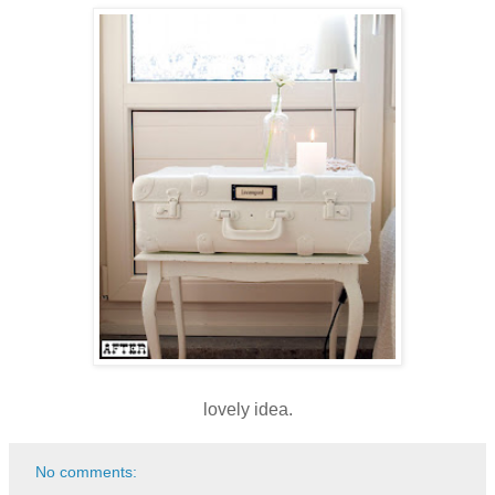
lovely idea.
No comments: