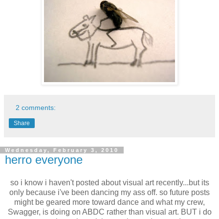
2 comments:
Share
Wednesday, February 3, 2010
herro everyone
so i know i haven't posted about visual art recently...but its
only because i've been dancing my ass off. so future posts
might be geared more toward dance and what my crew,
Swagger, is doing on ABDC rather than visual art. BUT i do