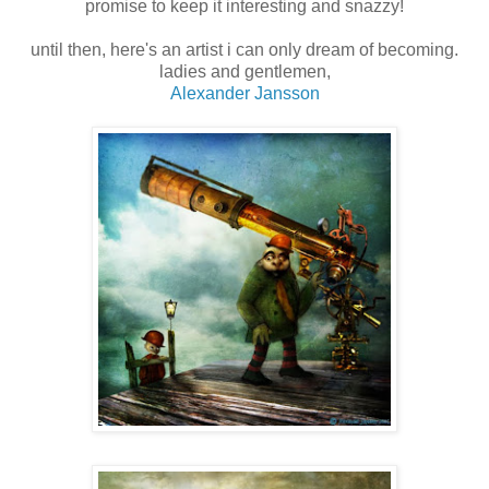
promise to keep it interesting and snazzy!
until then, here's an artist i can only dream of becoming.
ladies and gentlemen,
Alexander Jansson