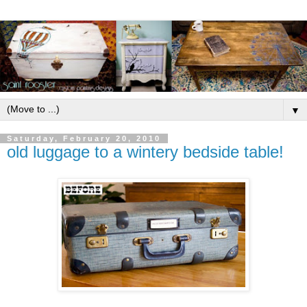
▼
Saturday, February 20, 2010
old luggage to a wintery bedside table!