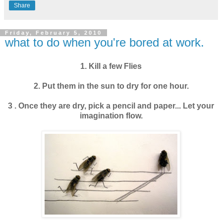
Share
Friday, February 5, 2010
what to do when you're bored at work.
1
.
Kill a few Flies
2
.
Put them in the sun to dry for one hour.
3
.
Once they are dry, pick a pencil and paper... Let your
imagination flow.