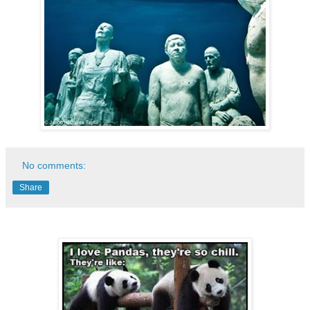
No comments:
Share