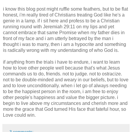
i know this blog post might ruffle some feathers, but to be flat
honest, i'm really tired of Christians treating God like he's a
genie in a lamp. if i sit here and profess to be a Christian
running round with Jeremiah 29:11 on my lips and yet
cannot embrace that same Promise when my father dies in
front of my face and i am utterly betrayed by the man i
thought i was to marry, then i am a hypocrite and something
is radically wrong with my understanding of who God is.
if anything from the trials i have to endure, i want to learn
how to love other people well because that's what Jesus
commands us to do, friends. not to judge. not to ostracize.
not to be double-minded and weary in our beliefs, but to love
and to love unconditionally. when i let go of always needing
to be the happiest person in the room, i am free to enjoy
other people's happiness and value the bigger picture. i
begin to live above my circumstances and cherish more and
more the grace that God turned His face that fateful hour, so
Love could win.
3 comments: