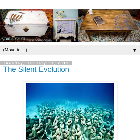
▼
Tuesday, January 31, 2012
The Silent Evolution