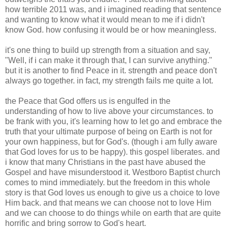
how terrible 2011 was, and i imagined reading that sentence
and wanting to know what it would mean to me if i didn't
know God. how confusing it would be or how meaningless.
it's one thing to build up strength from a situation and say,
"Well, if i can make it through that, I can survive anything."
but it is another to find Peace in it. strength and peace don't
always go together. in fact, my strength fails me quite a lot.
the Peace that God offers us is engulfed in the
understanding of how to live above your circumstances. to
be frank with you, it's learning how to let go and embrace the
truth that your ultimate purpose of being on Earth is not for
your own happiness, but for God's. (though i am fully aware
that God loves for us to be happy). this gospel liberates. and
i know that many Christians in the past have abused the
Gospel and have misunderstood it. Westboro Baptist church
comes to mind immediately. but the freedom in this whole
story is that God loves us enough to give us a choice to love
Him back. and that means we can choose not to love Him
and we can choose to do things while on earth that are quite
horrific and bring sorrow to God's heart.