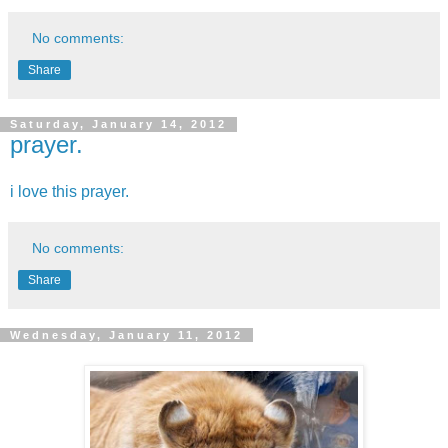
No comments:
Share
Saturday, January 14, 2012
prayer.
i love this prayer.
No comments:
Share
Wednesday, January 11, 2012