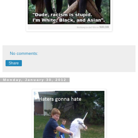
No comments:
Share
Monday, January 30, 2012