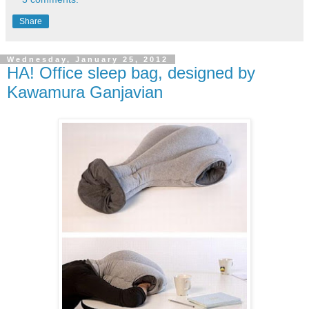
Share
Wednesday, January 25, 2012
HA! Office sleep bag, designed by
Kawamura Ganjavian