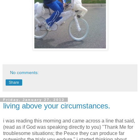
No comments:
Share
Friday, January 27, 2012
living above your circumstances.
i was reading this morning and came across a line that said,
(read as if God was speaking directly to you) "Thank Me for
troublesome situations; the Peace they can produce far
outweighs the trials you endure." i started thinking about