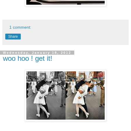
1 comment:
Share
Wednesday, January 18, 2012
woo hoo ! get it!