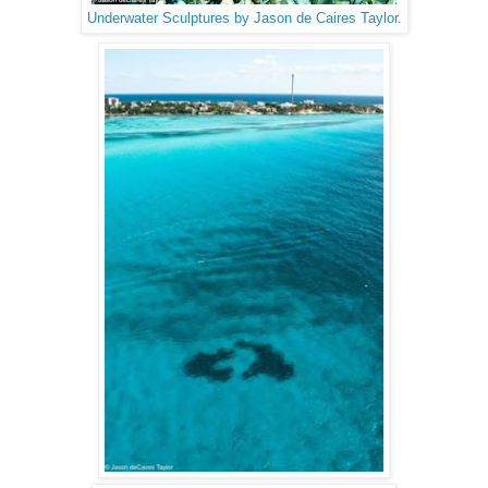
Underwater Sculptures by Jason de Caires Taylor.