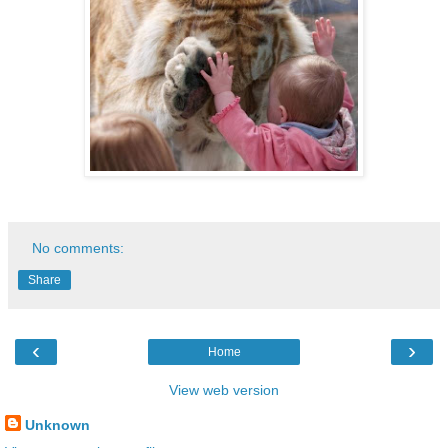
No comments:
Share
‹
›
Home
View web version
Unknown