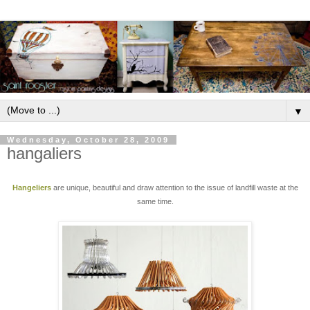
▼
Wednesday, October 28, 2009
hangaliers
Hangeliers
are unique, beautiful and draw attention to the issue of landfill waste at the
same time.