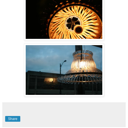
Share