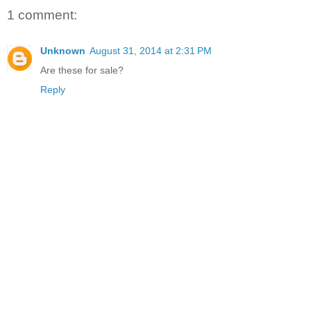
1 comment:
Unknown
August 31, 2014 at 2:31 PM
Are these for sale?
Reply