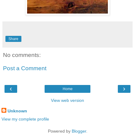
Share
No comments:
Post a Comment
‹
›
Home
View web version
Unknown
View my complete profile
Powered by
Blogger
.