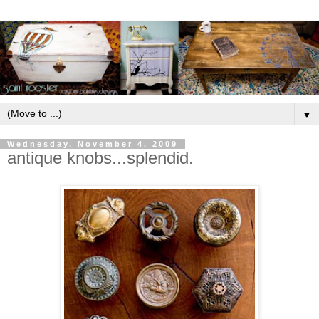
▼
Wednesday, November 4, 2009
antique knobs...splendid.