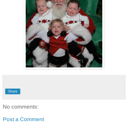
Share
No comments:
Post a Comment