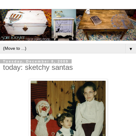
▼
Tuesday, December 8, 2009
today: sketchy santas