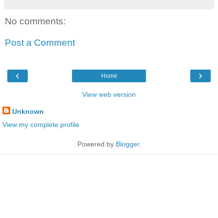
No comments:
Post a Comment
‹
›
Home
View web version
Unknown
View my complete profile
Powered by
Blogger
.