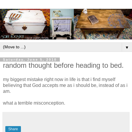
▼
Saturday, June 5, 2010
random thought before heading to bed.
my biggest mistake right now in life is that i find myself
believing that God accepts me as i should be, instead of as i
am.
what a terrible misconception.
Share