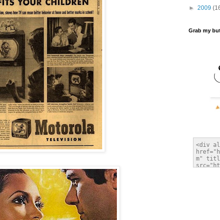
►
2009
(1
Grab my bu