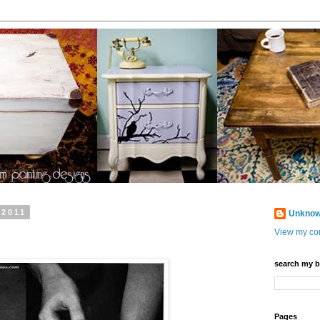
 2011
Unkno
View my com
search my b
Pages