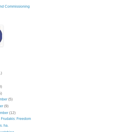
and Commissioning
1)
0)
5)
mber
(5)
ber
(9)
ember
(12)
 Frudakis: Freedom
s. ha.