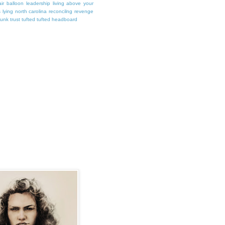
air balloon
leadership
living above your
s
lying
north carolina
reconcilng revenge
runk
trust
tufted
tufted headboard