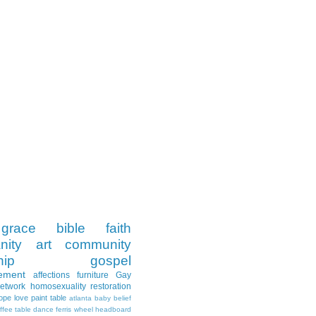
grace
bible
faith
nity
art
community
hip
gospel
ement
affections
furniture
Gay
Network
homosexuality
restoration
ope
love
paint
table
atlanta
baby
belief
ffee table
dance
ferris wheel
headboard