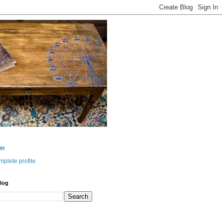
wn
plete profile
log