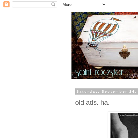
Saturday, September 24,
old ads. ha.