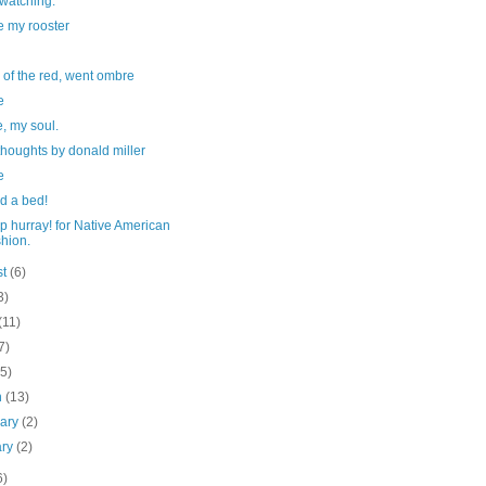
watching.
e my rooster
d of the red, went ombre
e
, my soul.
houghts by donald miller
e
d a bed!
p hurray! for Native American
hion.
st
(6)
3)
(11)
7)
(5)
h
(13)
uary
(2)
ary
(2)
6)