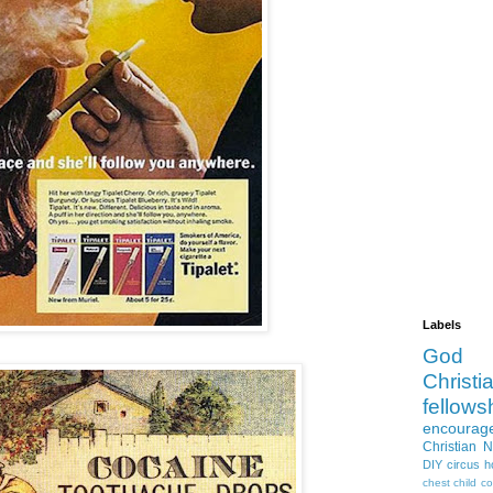
Labels
God
Christia
fellows
encourag
Christian 
DIY
circus
h
chest
child
co