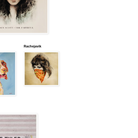
Rachejavik