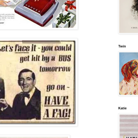
Twin
Katie