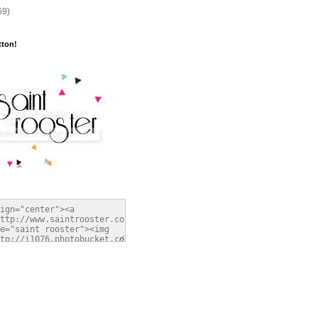
69)
tton!