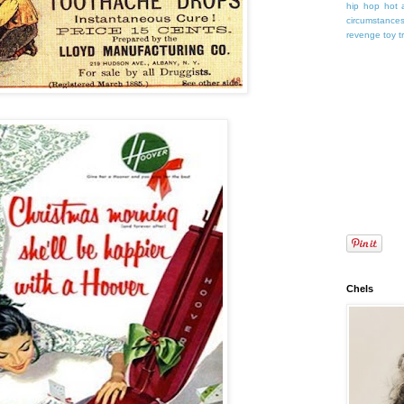
hip hop
hot 
circumstance
revenge
toy
t
Chels