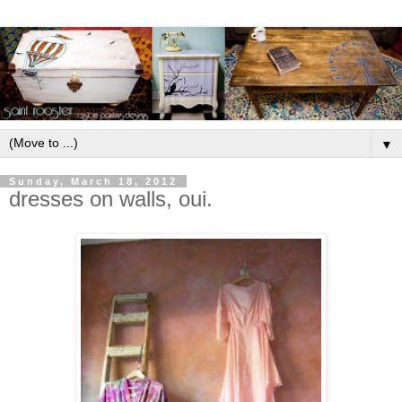
▼
Sunday, March 18, 2012
dresses on walls, oui.