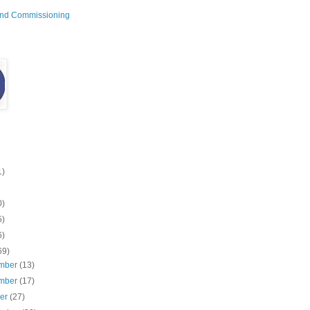
and Commissioning
1)
0)
5)
6)
69)
mber
(13)
mber
(17)
ber
(27)