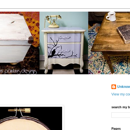
Unkno
View my com
search my b
Pages