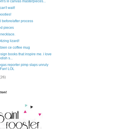
's lil canvas masterpieces...
can't wait!
ooties!
l before/after process
ed pieces
 necklace.
izing lizard!
 bien ce coffee mug
sign books that inspire me. i love
dish s...
gas reporter pimp slaps unruly
Fan! LOL
(26)
tton!