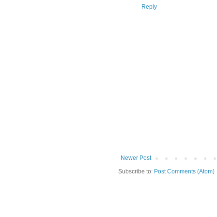
Reply
Newer Post
Subscribe to:
Post Comments (Atom)