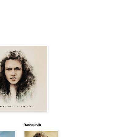
Rachejavik