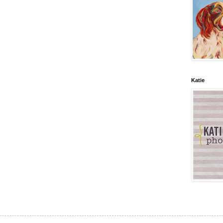
Katie