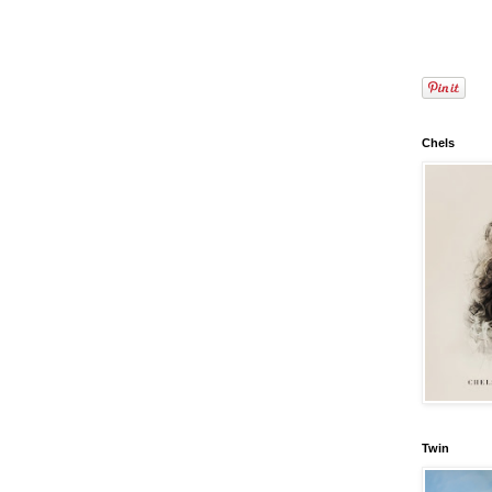
Chels
Twin