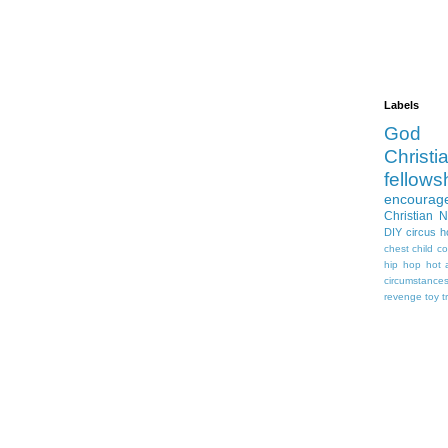
Labels
God
Christia
fellows
encourag
Christian 
DIY
circus
h
chest
child
co
hip hop
hot 
circumstance
revenge
toy
t