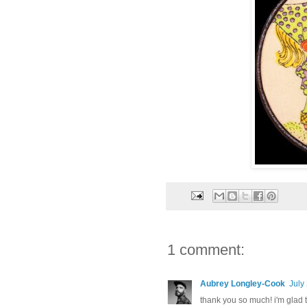
1 comment:
Aubrey Longley-Cook
July
thank you so much! i'm glad 