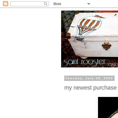
Tuesday, July 28, 2009
my newest purchase