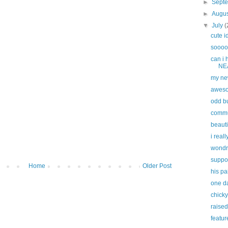
►
Sept
►
Augu
▼
July
(
cute i
sooooo
can i
NEA
my ne
awes
odd bu
commun
beauti
i reall
wondr
suppor
Home
Older Post
his p
one da
chick
raised
featur