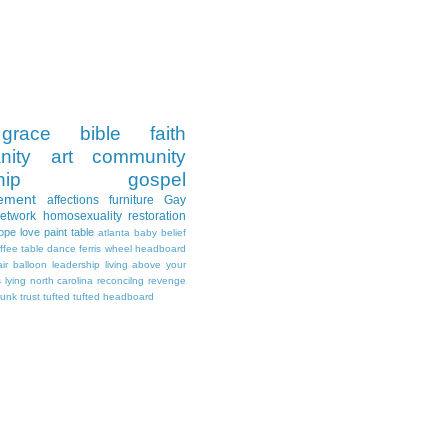
grace
bible
faith
nity
art
community
hip
gospel
ement
affections
furniture
Gay
Network
homosexuality
restoration
ope
love
paint
table
atlanta
baby
belief
ffee table
dance
ferris wheel
headboard
air balloon
leadership
living above your
s
lying
north carolina
reconcilng revenge
runk
trust
tufted
tufted headboard