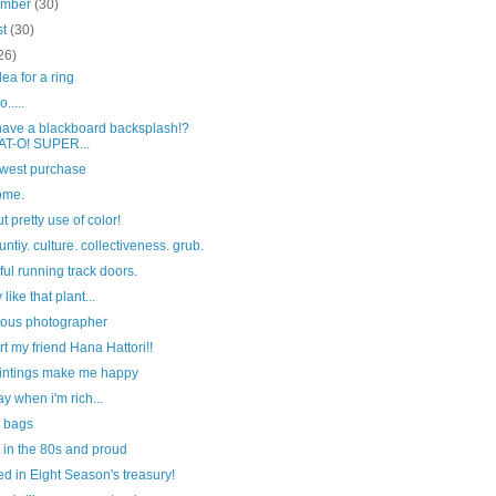
ember
(30)
st
(30)
26)
dea for a ring
.....
 have a blackboard backsplash!?
T-O! SUPER...
west purchase
ome.
t pretty use of color!
tiy. culture. collectiveness. grub.
ful running track doors.
y like that plant...
ous photographer
t my friend Hana Hattori!!
aintings make me happy
y when i'm rich...
y bags
 in the 80s and proud
ed in Eight Season's treasury!