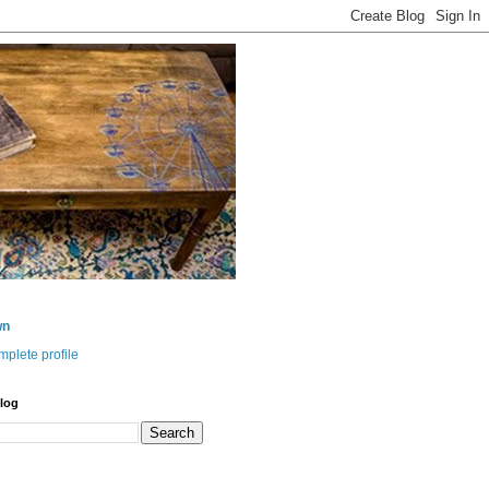
wn
plete profile
log