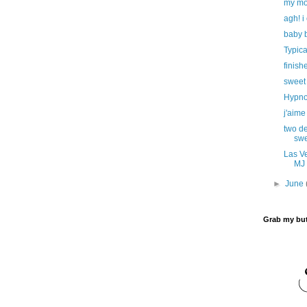
my mom
agh! i 
baby b
Typica
finish
sweet
Hypnot
j'aime
two de
swe
Las Ve
MJ 
►
June
Grab my bu