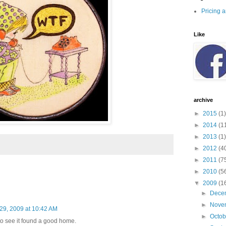
Pricing 
Like
archive
►
2015
(1)
►
2014
(1
►
2013
(1)
►
2012
(4
►
2011
(7
►
2010
(5
▼
2009
(1
►
Dece
►
Nove
 29, 2009 at 10:42 AM
►
Octo
to see it found a good home.