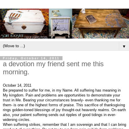
▼
Friday, October 14, 2011
a devotion my friend sent me this
morning.
October 14, 2011
Be prepared to suffer for me, in my Name. All suffering has meaning in
My kingdom. Pain and problems are opportunities to demonstrate your
trust in Me. Bearing your circumstances bravely- even thanking me for
them- is one of the highest forms of praise. This sacrifice of thanksgiving
rings golden-toned blessings of joy thought-out heavenly realms. On earth
also, your patient suffering sends out ripples of good tidings in ever-
widening circles.
When suffering strikes, remember that I am sovereign and that I can bring