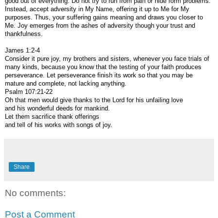
good out of everything. Do not try to run from pain or hide form problems.
Instead, accept adversity in My Name, offering it up to Me for My
purposes. Thus, your suffering gains meaning and draws you closer to
Me. Joy emerges from the ashes of adversity though your trust and
thankfulness.
James 1:2-4
Consider it pure joy, my brothers and sisters, whenever you face trials of
many kinds, because you know that the testing of your faith produces
perseverance. Let perseverance finish its work so that you may be
mature and complete, not lacking anything.
Psalm 107:21-22
Oh that men would give thanks to the Lord for his unfailing love
and his wonderful deeds for mankind.
Let them sacrifice thank offerings
and tell of his works with songs of joy.
Share
No comments:
Post a Comment