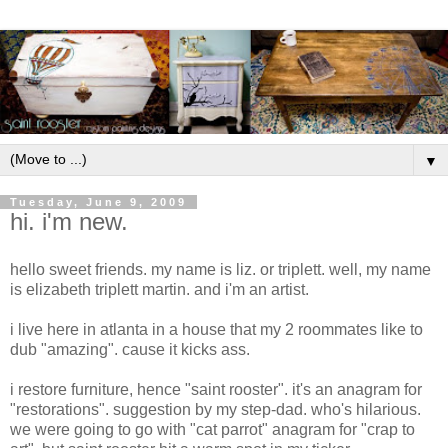
▼
Tuesday, June 9, 2009
hi. i'm new.
hello sweet friends. my name is liz. or triplett. well, my name
is elizabeth triplett martin. and i'm an artist.
i live here in atlanta in a house that my 2 roommates like to
dub "amazing". cause it kicks ass.
i restore furniture, hence "saint rooster". it's an anagram for
"restorations". suggestion by my step-dad. who's hilarious.
we were going to go with "cat parrot" anagram for "crap to