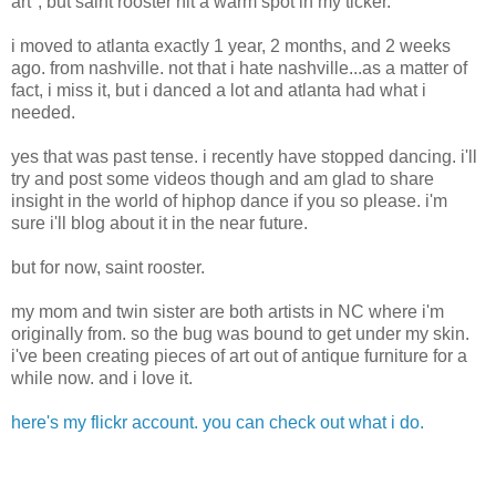
art", but saint rooster hit a warm spot in my ticker.
i moved to atlanta exactly 1 year, 2 months, and 2 weeks
ago. from nashville. not that i hate nashville...as a matter of
fact, i miss it, but i danced a lot and atlanta had what i
needed.
yes that was past tense. i recently have stopped dancing. i'll
try and post some videos though and am glad to share
insight in the world of hiphop dance if you so please. i'm
sure i'll blog about it in the near future.
but for now, saint rooster.
my mom and twin sister are both artists in NC where i'm
originally from. so the bug was bound to get under my skin.
i've been creating pieces of art out of antique furniture for a
while now. and i love it.
here's my flickr account. you can check out what i do.