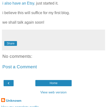
i also have an Etsy.
just started it.
i believe this will suffice for my first blog.
we shall talk again soon!
Share
No comments:
Post a Comment
‹
Home
View web version
Unknown