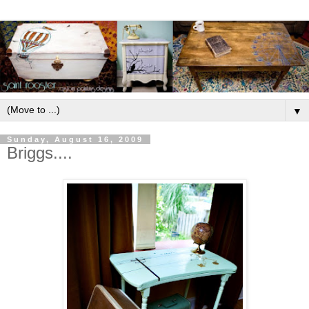
▼
Sunday, August 16, 2009
Briggs....