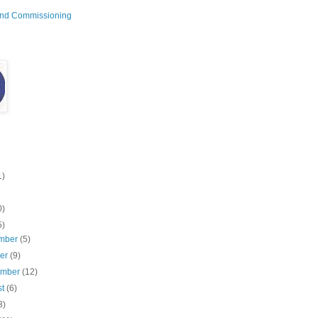
and Commissioning
1)
0)
5)
mber
(5)
ber
(9)
ember
(12)
st
(6)
3)