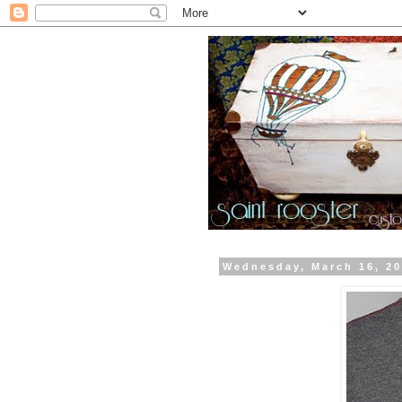
Wednesday, March 16, 2