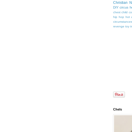
Christian 
DIY
circus
h
chest
child
co
hip hop
hot 
circumstance
revenge
toy
t
Chels