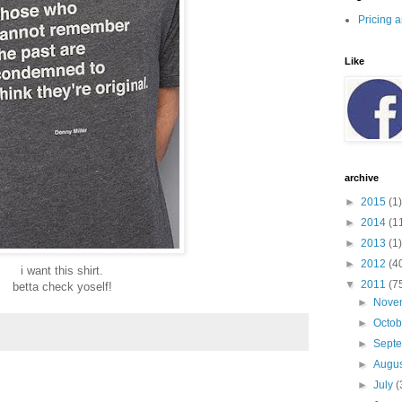
Pricing 
Like
archive
►
2015
(1)
►
2014
(1
►
2013
(1)
►
2012
(4
i want this shirt.
▼
2011
(7
betta check yoself!
►
Nove
►
Octo
►
Sept
►
Augu
►
July
(