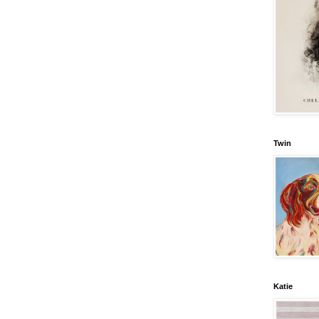
Twin
Katie