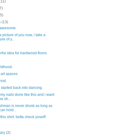
(11)
7)
(5)
h
(13)
y awesome.
 a picture of you now, i take a
ure of y...
ful idea for hardwood floors.
ildhood.
art spaces.
reat.
e started back into dancing.
 my nails done like this and i want
se sh...
ishman is never drunk as long as
can hold...
 this shirt. betta check yoself!
uary
(2)