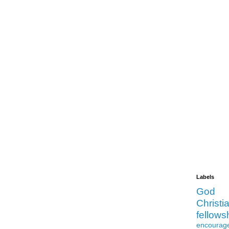
Labels
God
Christia
fellows
encourag