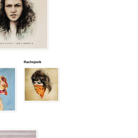
Rachejavik