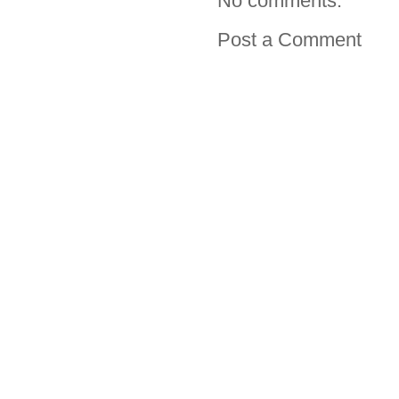
No comments:
Post a Comment