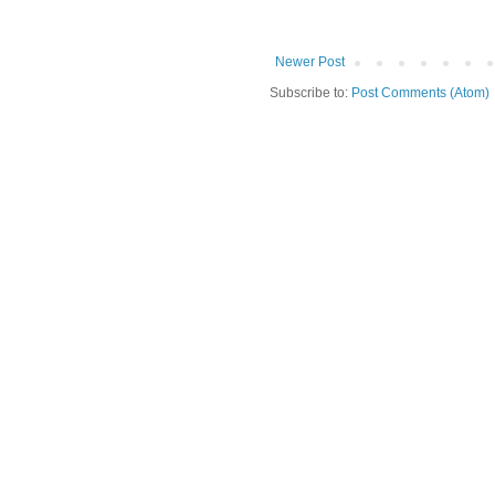
Newer Post
Subscribe to:
Post Comments (Atom)