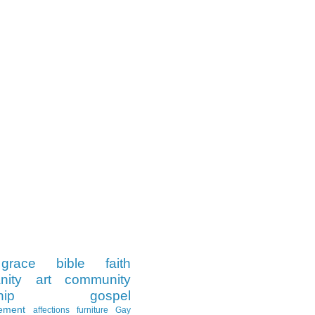
grace
bible
faith
nity
art
community
hip
gospel
ement
affections
furniture
Gay