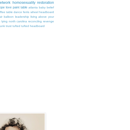
Network
homosexuality
restoration
ope
love
paint
table
atlanta
baby
belief
ffee table
dance
ferris wheel
headboard
air balloon
leadership
living above your
s
lying
north carolina
reconcilng revenge
runk
trust
tufted
tufted headboard