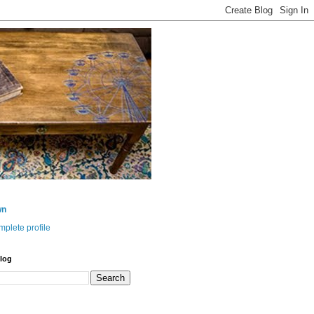
wn
plete profile
log