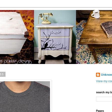
011
Unkno
View my com
search my b
Pages