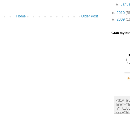
►
Janu
►
2010
(5
Home
Older Post
►
2009
(1
Grab my bu