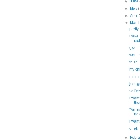
►
June
►
May
(
►
April
▼
Marc
prett
i take
pict
gwen.
wonder
trust.
my ch
mmm. 
just, g
so i'v
i want
the
"An Ir
he 
i want
grief.
►
Febr