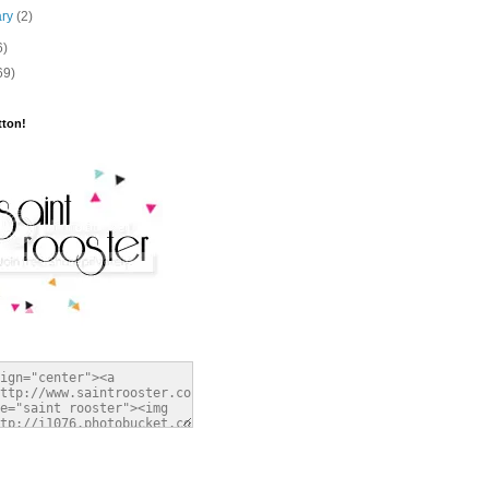
ary
(2)
6)
69)
tton!