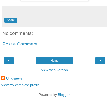
Share
No comments:
Post a Comment
‹
›
Home
View web version
Unknown
View my complete profile
Powered by
Blogger
.