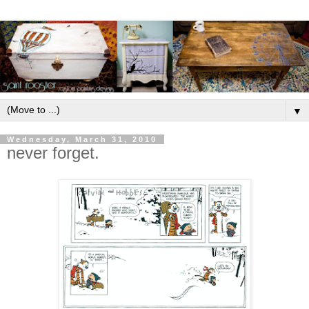
▼
Wednesday, March 31, 2010
never forget.